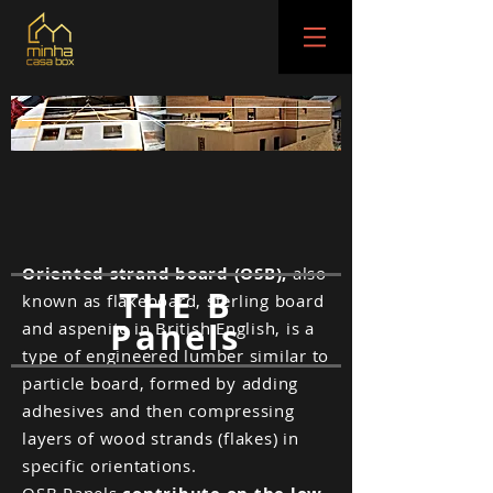
Oriented strand board (OSB),
also
THE B
known as flakeboard, sterling board
Panels
and aspenite in British English, is a
type of engineered lumber similar to
particle board, formed by adding
adhesives and then compressing
layers of wood strands (flakes) in
specific orientations.