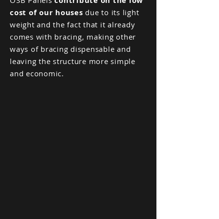
OSB Panels
contribute on the low
cost of our houses
due to its light
weight and the fact that it already
comes with bracing, making other
ways of bracing dispensable and
leaving the structure more simple
and economic.