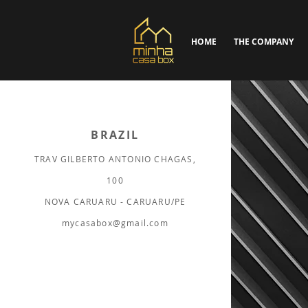
HOME
THE COMPANY
BRAZIL
TRAV GILBERTO ANTONIO CHAGAS,
100
NOVA CARUARU - CARUARU/PE
mycasabox@gmail.com