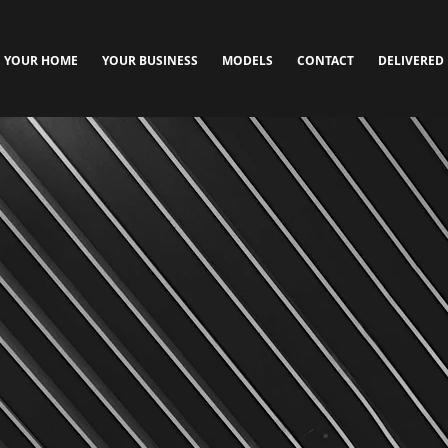
YOUR HOME
YOUR BUSINESS
MODELS
CONTACT
DELIVERED