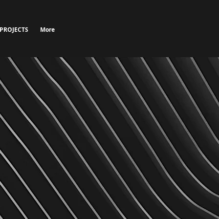
 PROJECTS
More