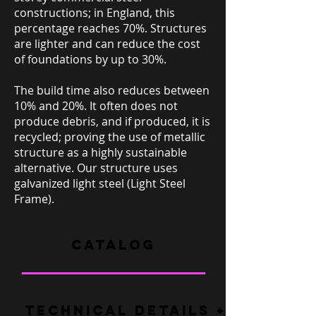
constructions; in England, this
percentage reaches 70%. Structures
are lighter and can reduce the cost
of foundations by up to 30%.
The build time also reduces between
10% and 20%. It often does not
produce debris, and if produced, it is
recycled; proving the use of metallic
structure as a highly sustainable
alternative. Our structure uses
galvanized light steel (Light Steel
Frame).
CATALOG
TECHNICAL DETAILS + FAQ