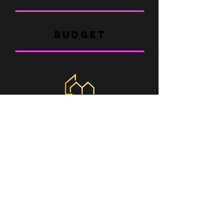
BUDGET
WHERE ARE WE
Braga
- blond
| Portugal
São Paulo - Barueri
| Brazil
Pernambuco - Caruaru
| Brazil
CONTACT
COMERCIAL@MINHACASABOX.COM