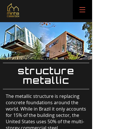
structure
metallic
The metallic structure is replacing
concrete foundations around the
world. While in Brazil it only accounts
for 15% of the building sector, the
United States uses 50% of the multi-
storey commercial steel