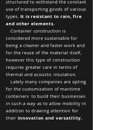
structured to withstand the constant
use of transporting goods of various
types.
It is resistant to rain, fire
and other elements.
Container construction is
considered more sustainable for
being a cleaner and faster work and
for the reuse of the material itself,
however this type of construction
requires greater care in terms of
thermal and acoustic insulation.
Lately many companies are opting
for the customization of
maritime
containers
to build their businesses
in such a way as to allow mobility in
addition to drawing attention for
their
innovation and versatility.