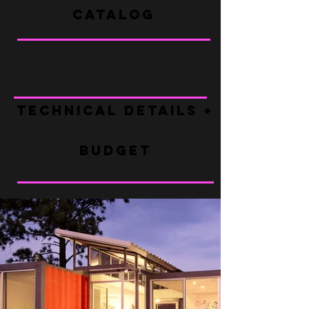
CATALOG
TECHNICAL DETAILS + FAQ
BUDGET