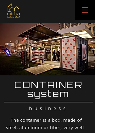
CONTAINER
system
business
The container is a box, made of
steel, aluminum or fiber, very well