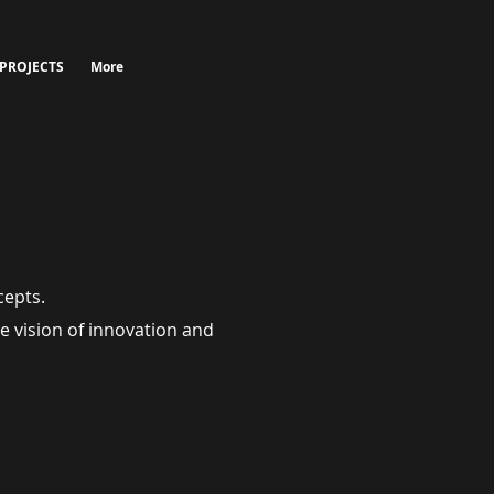
 PROJECTS
More
cepts.
e vision of innovation and