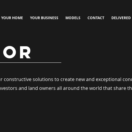
YOUR HOME
YOUR BUSINESS
MODELS
CONTACT
DELIVERED
TOR
our constructive solutions to create new and exceptional con
investors and land owners all around the world that share th