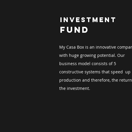
investment
fund
My Casa Box is an innovative compa
with huge growing potential. Our
business model consists of 5
constructive systems that speed up
production and therefore, the return
the investment.