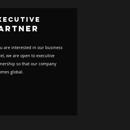
xecutive
artner
ou are interested in our business
l, we are open to executive
tnership so that our company
omes global.