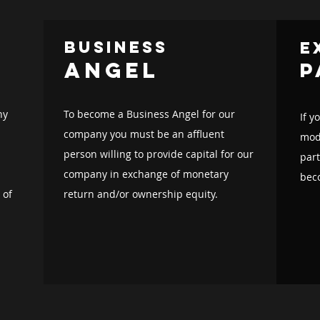
business
e
angel
p
ny
To become a Business Angel for our
If y
company you must be an affluent
mode
person willing to provide capital for our
par
company in exchange of monetary
bec
 of
return and/or ownership equity.