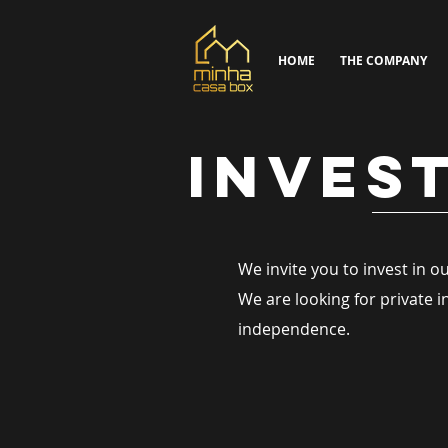
HOME
THE COMPANY
INVES
We invite you to invest in 
We are looking for private 
independence.