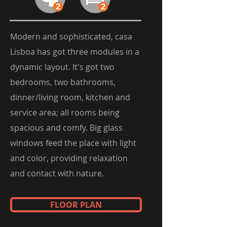
Modern and sophisticated, casa
Lisboa has got three modules in a
dynamic layout. It's got two
bedrooms, two bathrooms,
dinner/living room, kitchen and
service area; all rooms being
spacious and comfy. Big glass
windows feed the place with light
and color, providing relaxation
and contact with nature.
FLOOR PLAN