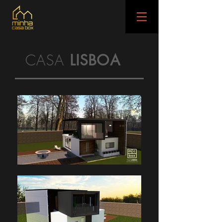
CASA
LISBOA